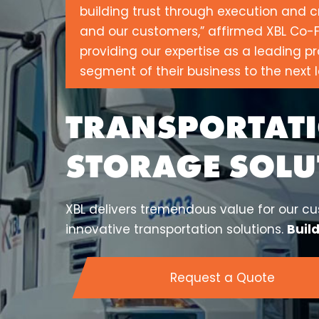
building trust through execution and c
and our customers,” affirmed XBL Co-F
providing our expertise as a leading pr
segment of their business to the next l
TRANSPORTATI
STORAGE SOLU
XBL delivers tremendous value for our cus
innovative transportation solutions.
Buil
Request a Quote