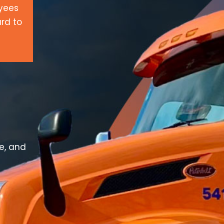
oyees
rd to
ve, and