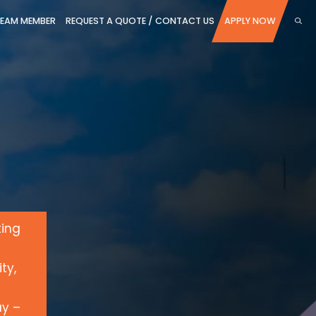
TEAM MEMBER
REQUEST A QUOTE / CONTACT US
APPLY NOW
ting
ty,
ay –