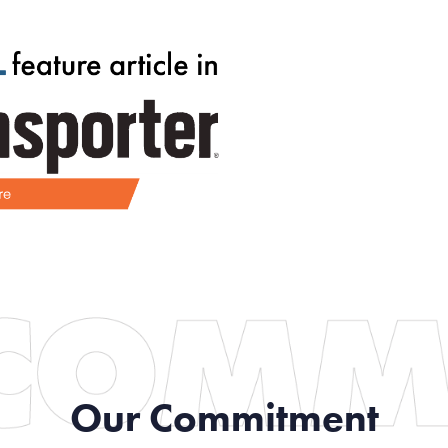
Our Commitment