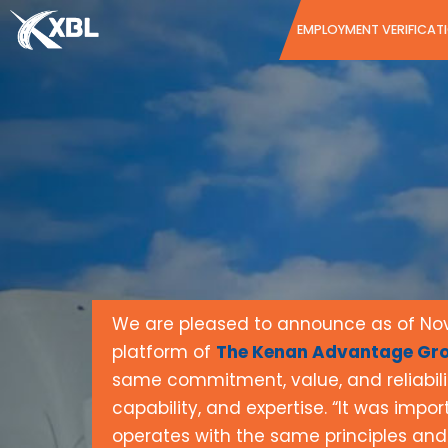
Skip
EMPLOYMENT VERIFICAT
to
content
We are pleased to announce as of Nove
platform of
The Kenan Advantage Gro
same commitment, value, and reliabil
capability, and expertise. “It was impo
operates with the same principles and