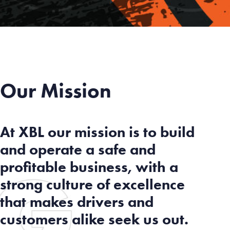
Our Mission
At XBL our mission is to build
and operate a safe and
profitable business, with a
strong culture of excellence
that makes drivers and
customers alike seek us out.