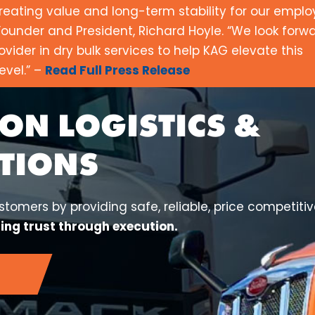
reating value and long-term stability for our empl
ounder and President, Richard Hoyle. “We look forwa
ovider in dry bulk services to help KAG elevate this
evel.” –
Read Full Press Release
ON LOGISTICS &
TIONS
tomers by providing safe, reliable, price competiti
ding trust through execution.