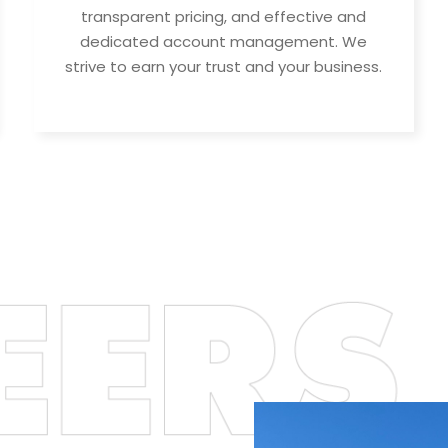
transparent pricing, and effective and
dedicated account management. We
strive to earn your trust and your business.