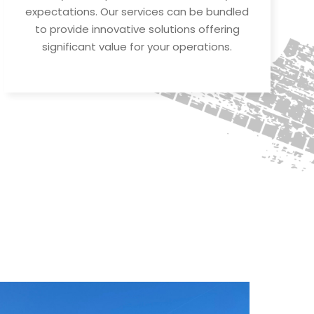
expectations. Our services can be bundled
to provide innovative solutions offering
significant value for your operations.