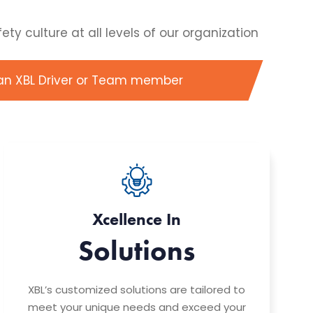
y culture at all levels of our organization
an XBL Driver or Team member
Xcellence In
Solutions
XBL’s customized solutions are tailored to
meet your unique needs and exceed your