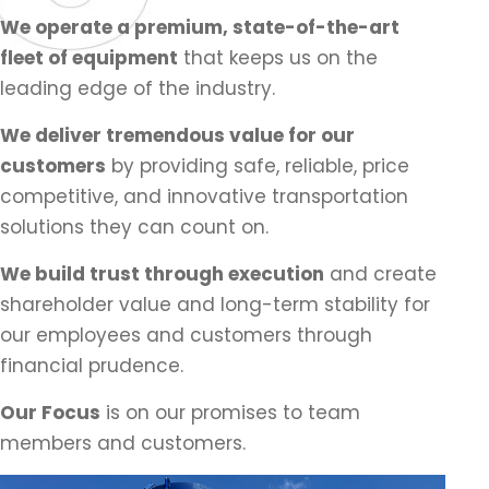
We operate a premium, state-of-the-art
fleet of equipment
that keeps us on the
leading edge of the industry.
We deliver tremendous value for our
customers
by providing safe, reliable, price
competitive, and innovative transportation
solutions they can count on.
We build trust through execution
and create
shareholder value and long-term stability for
our employees and customers through
financial prudence.
Our Focus
is on our promises to team
members and customers.