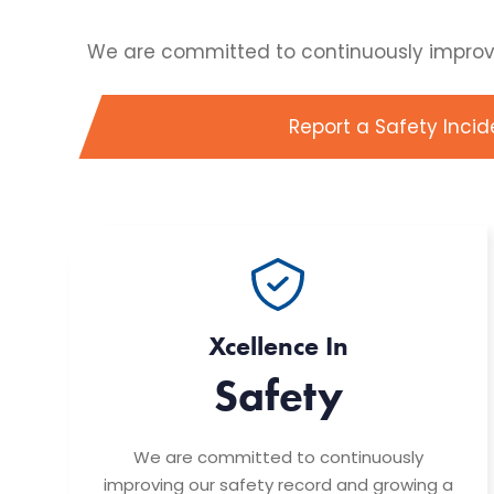
We are committed to continuously improving
Report a Safety Incid
Xcellence In
Safety
We are committed to continuously
improving our safety record and growing a