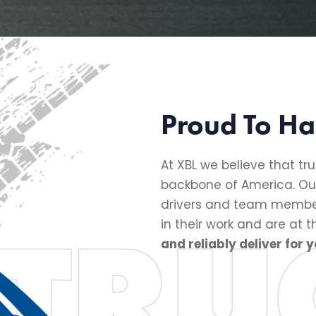
Proud To Ha
At XBL we believe that tru
backbone of America. Ou
drivers and team member
in their work and are at 
and reliably deliver for y