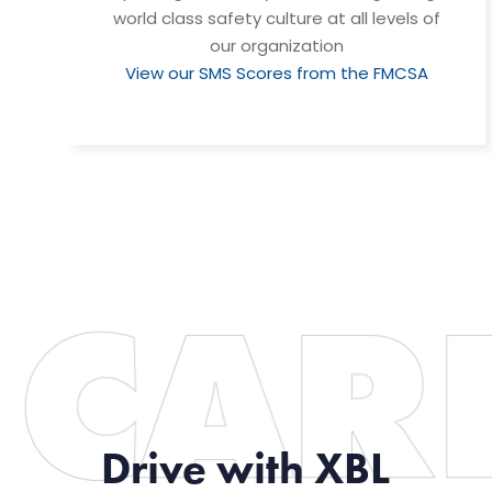
world class safety culture at all levels of
our organization
View our SMS Scores from the FMCSA
Drive with XBL