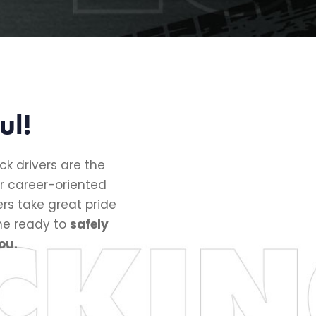
ul!
ck drivers are the
r career-oriented
s take great pride
the ready to
safely
ou.