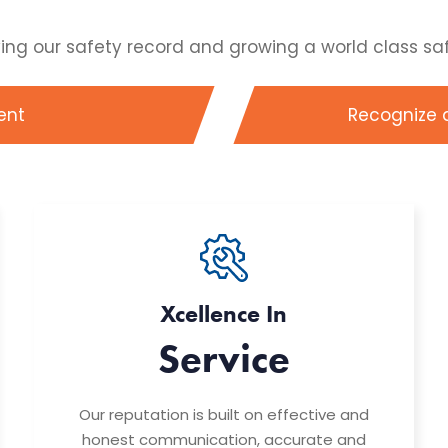
 our safety record and growing a world class safet
ent
Recognize 
Xcellence In
Service
Our reputation is built on effective and
honest communication, accurate and