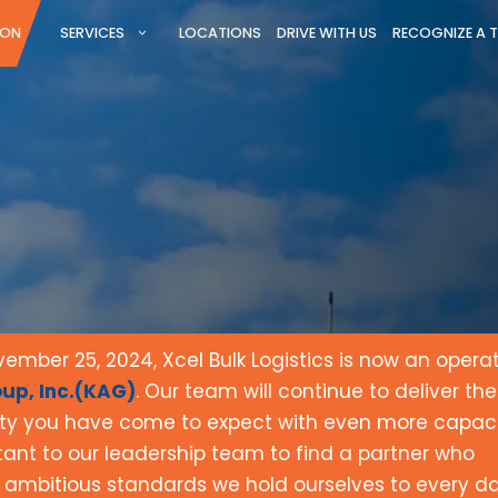
ION
SERVICES
LOCATIONS
DRIVE WITH US
RECOGNIZE A 
mber 25, 2024, Xcel Bulk Logistics is now an opera
up, Inc.(KAG)
. Our team will continue to deliver the
ity you have come to expect with even more capaci
rtant to our leadership team to find a partner who
 ambitious standards we hold ourselves to every d