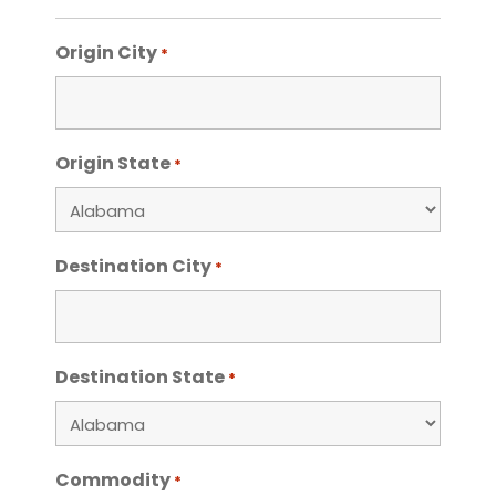
Origin City
*
Origin State
*
Destination City
*
Destination State
*
Commodity
*