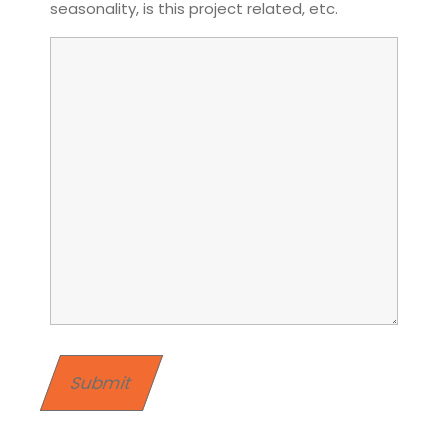
seasonality, is this project related, etc.