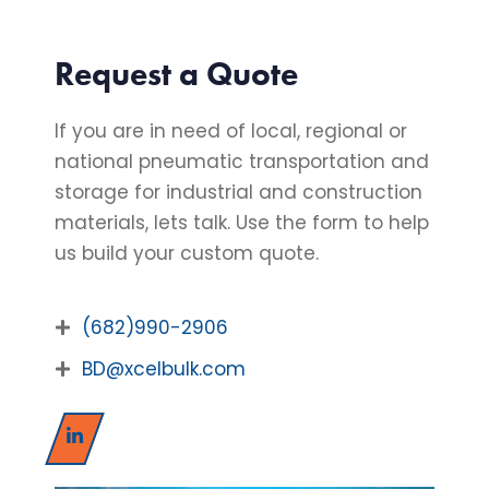
Request a Quote
If you are in need of local, regional or
national pneumatic transportation and
storage for industrial and construction
materials, lets talk. Use the form to help
us build your custom quote.
(682)990-2906
BD@xcelbulk.com