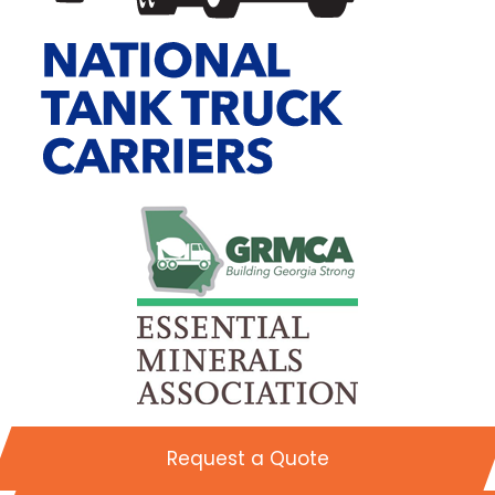
Request a Quote