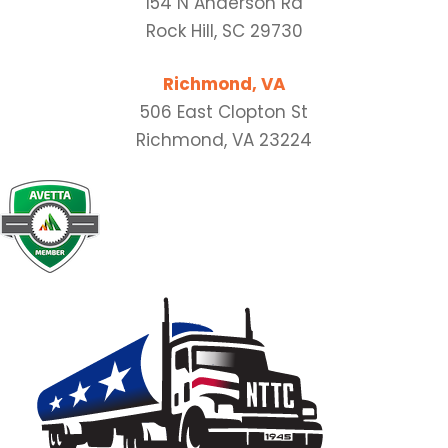
154 N Anderson Rd
Rock Hill, SC 29730
Richmond, VA
506 East Clopton St
Richmond, VA 23224