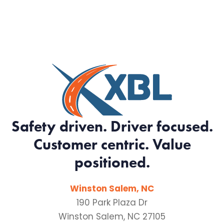
Safety driven. Driver focused.
Customer centric. Value
positioned.
Winston Salem, NC
190 Park Plaza Dr
Winston Salem, NC 27105