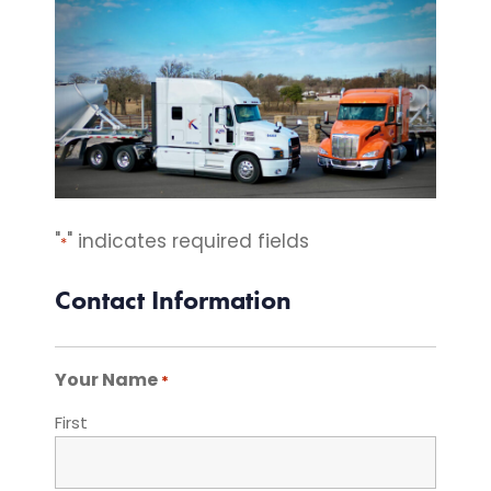
"
" indicates required fields
*
Contact Information
Your Name
*
First