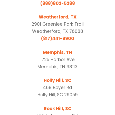
(888)802-5288
Weatherford, TX
2901 Greenlee Park Trail
Weatherford, TX 76088
(817)441-9900
Memphis, TN
1725 Harbor Ave
Memphis, TN 38113
Holly Hill, SC
469 Boyer Rd
Holly Hill, SC 29059
Rock Hill, SC