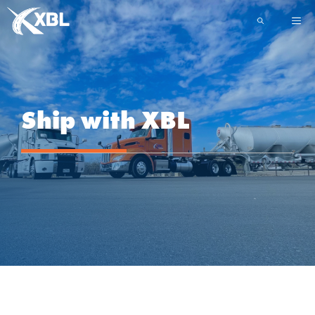
Skip
ME
to
content
Ship with XBL