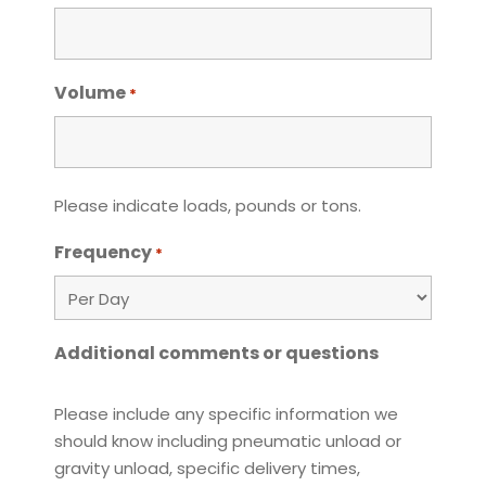
Volume
*
Please indicate loads, pounds or tons.
Frequency
*
Additional comments or questions
Please include any specific information we
should know including pneumatic unload or
gravity unload, specific delivery times,