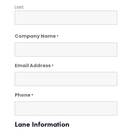
Last
Company Name
*
Email Address
*
Phone
*
Lane Information