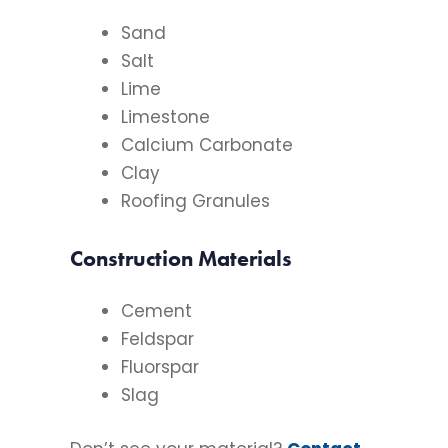
Sand
Salt
Lime
Limestone
Calcium Carbonate
Clay
Roofing Granules
Construction Materials
Cement
Feldspar
Fluorspar
Slag