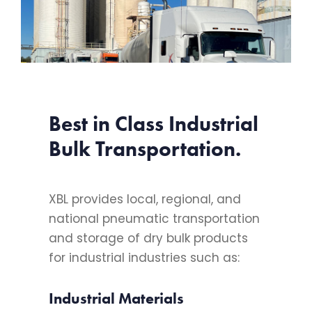
Best in Class Industrial
Bulk Transportation.
XBL provides local, regional, and
national pneumatic transportation
and storage of dry bulk products
for industrial industries such as:
Industrial Materials