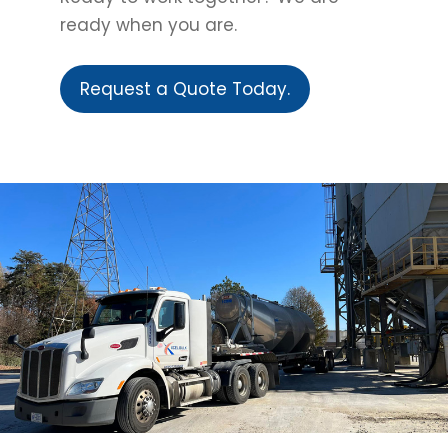
ready when you are.
Request a Quote Today.