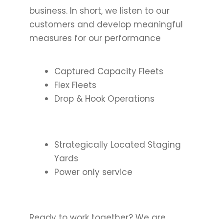
business. In short, we listen to our
customers and develop meaningful
measures for our performance
Captured Capacity Fleets
Flex Fleets
Drop & Hook Operations
Strategically Located Staging
Yards
Power only service
Ready to work together? We are