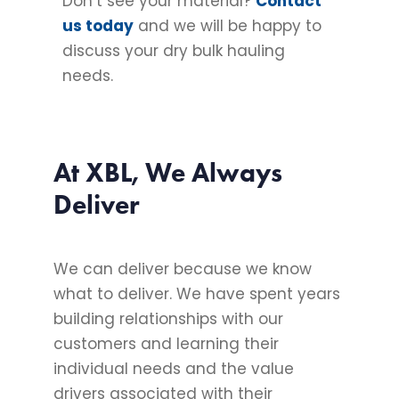
Don’t see your material?
Contact
us today
and we will be happy to
discuss your dry bulk hauling
needs.
At XBL, We Always
Deliver
We can deliver because we know
what to deliver. We have spent years
building relationships with our
customers and learning their
individual needs and the value
drivers associated with their