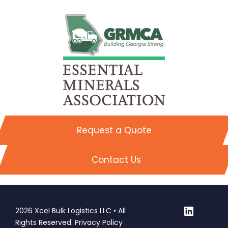
Request a Quote
Contact Us
LinkedI
2026 Xcel Bulk Logistics LLC • All
Rights Reserved.
Privacy Policy