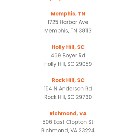
Memphis, TN
1725 Harbor Ave
Memphis, TN 38113
Holly Hill, SC
469 Boyer Rd
Holly Hill, SC 29059
Rock Hill, SC
154 N Anderson Rd
Rock Hill, SC 29730
Richmond, VA
506 East Clopton St
Richmond, VA 23224