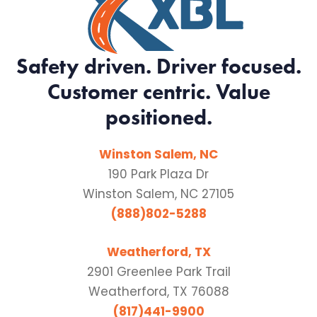
Safety driven. Driver focused.
Customer centric. Value
positioned.
Winston Salem, NC
190 Park Plaza Dr
Winston Salem, NC 27105
(888)802-5288
Weatherford, TX
2901 Greenlee Park Trail
Weatherford, TX 76088
(817)441-9900