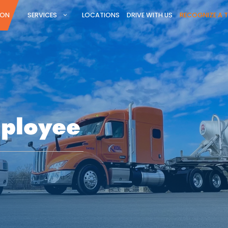
ION
SERVICES
LOCATIONS
DRIVE WITH US
RECOGNIZE A 
mployee