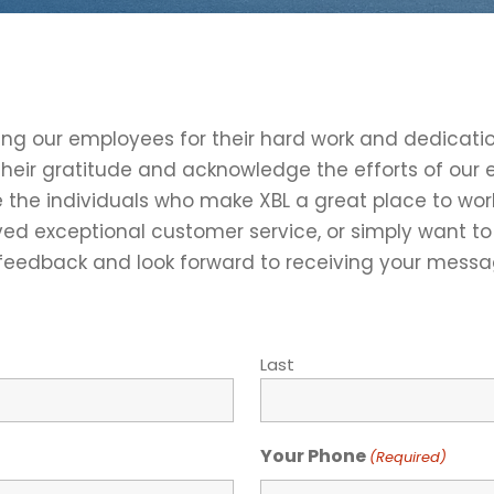
ding our employees for their hard work and dedicati
their gratitude and acknowledge the efforts of ou
e the individuals who make XBL a great place to wo
ed exceptional customer service, or simply want to 
 feedback and look forward to receiving your messa
Last
Your Phone
(Required)