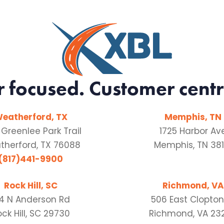
r focused. Customer centr
eatherford, TX
Memphis, TN
 Greenlee Park Trail
1725 Harbor Av
herford, TX 76088
Memphis, TN 381
(817)441-9900
Rock Hill, SC
Richmond, VA
54 N Anderson Rd
506 East Clopton
ck Hill, SC 29730
Richmond, VA 23