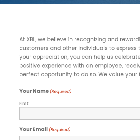
At XBL, we believe in recognizing and rewar
customers and other individuals to express 
your appreciation, you can help us celebrat
positive experience with an employee, receiv
perfect opportunity to do so. We value your
Your Name
(Required)
First
Your Email
(Required)