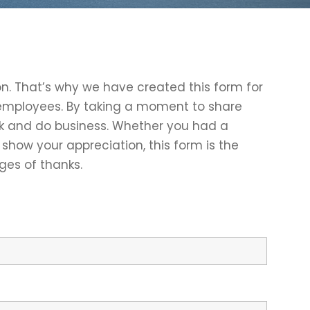
on. That’s why we have created this form for
r employees. By taking a moment to share
rk and do business. Whether you had a
show your appreciation, this form is the
ges of thanks.