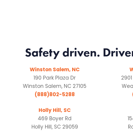
Safety driven. Drive
Winston Salem, NC
W
190 Park Plaza Dr
2901
Winston Salem, NC 27105
Weat
(888)802-5288
Holly Hill, SC
469 Boyer Rd
1
Holly Hill, SC 29059
Ro