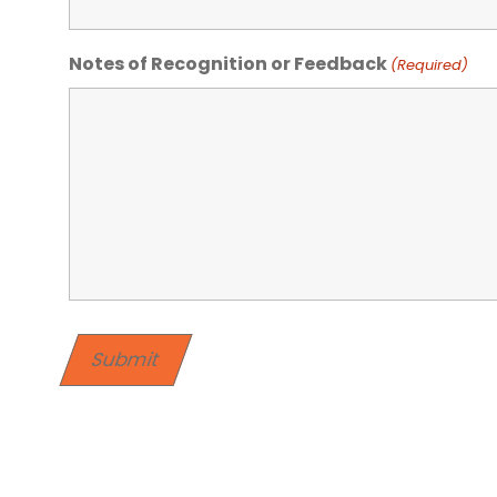
Notes of Recognition or Feedback
(Required)