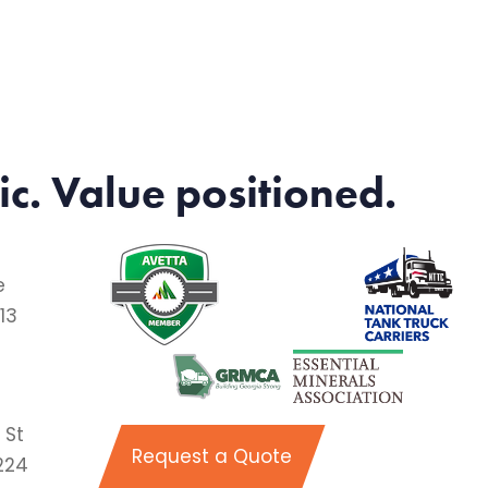
ic. Value positioned.
e
13
 St
Request a Quote
224