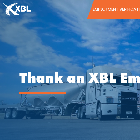
Skip
EMPLOYMENT VERIFICAT
to
content
Thank an XBL E