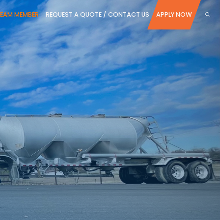
TEAM MEMBER
REQUEST A QUOTE / CONTACT US
APPLY NOW