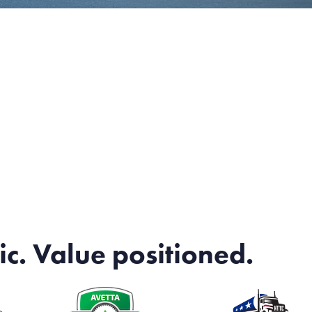
ic. Value positioned.