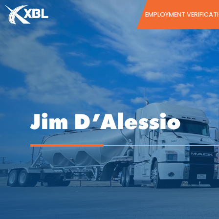
Skip
EMPLOYMENT VERIFICAT
to
content
Jim D’Alessio