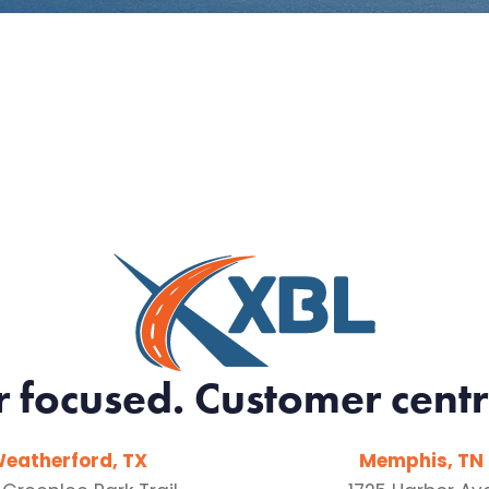
r focused. Customer centr
eatherford, TX
Memphis, TN