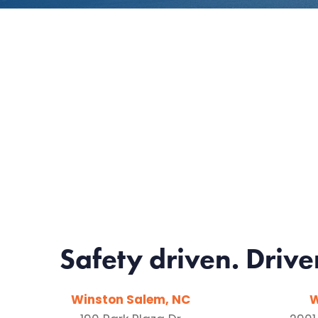
Safety driven. Drive
Winston Salem, NC
W