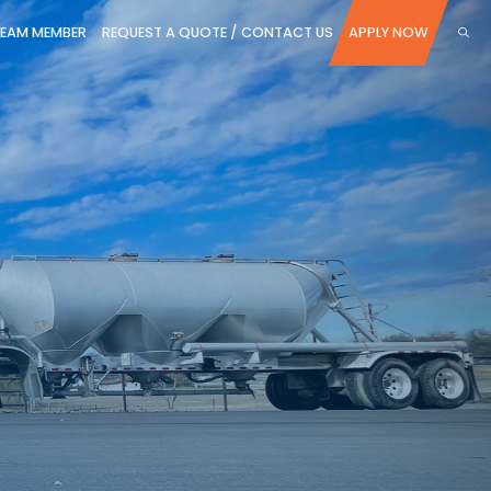
TEAM MEMBER
REQUEST A QUOTE / CONTACT US
APPLY NOW