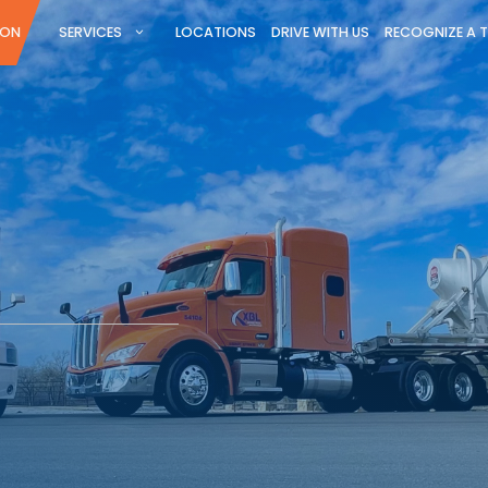
ION
SERVICES
LOCATIONS
DRIVE WITH US
RECOGNIZE A 